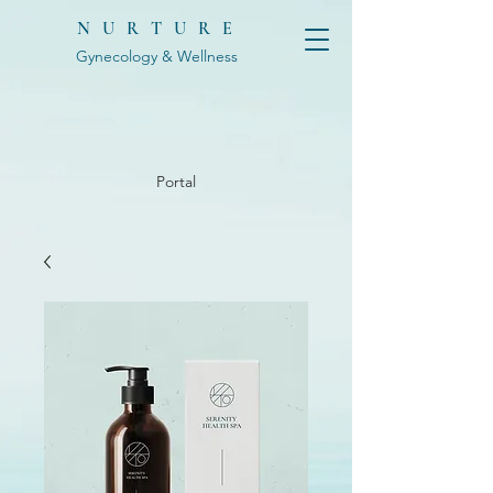
NURTURE
Gynecology & Wellness
Portal