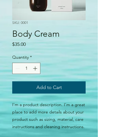
SKU: 0001
Body Cream
Price
$35.00
Quantity
*
Add to Cart
I'm a product description. I'm a great 
place to add more details about your 
product such as sizing, material, care 
instructions and cleaning instructions.